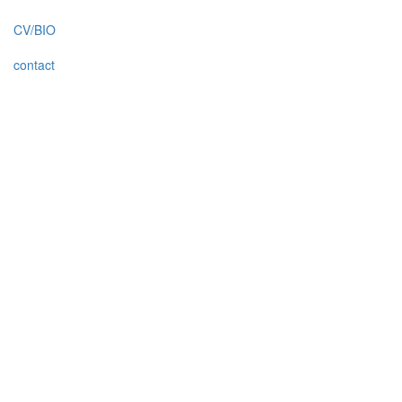
CV/BIO
contact