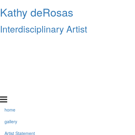
Kathy deRosas
Interdisciplinary Artist
home
gallery
Artist Statement