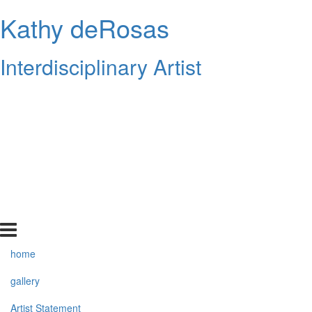
Kathy deRosas
Interdisciplinary Artist
home
gallery
Artist Statement