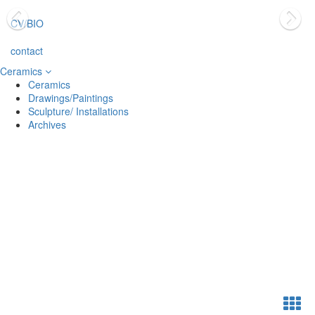
CV/BIO
contact
Ceramics
Ceramics
Drawings/Paintings
Sculpture/ Installations
Archives